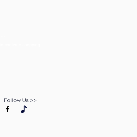
..
to continue shopping.
Follow Us >>