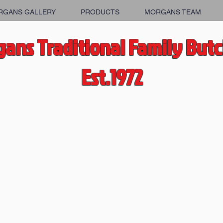
RGANS GALLERY
PRODUCTS
MORGANS TEAM
ans Traditional Family But
Est.1972