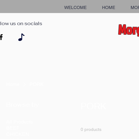
WELCOME
HOME
MO
low us on socials
Morg
Home
PORK
Browse by
PORK
All Products
BEEF
0 products
CHICKEN