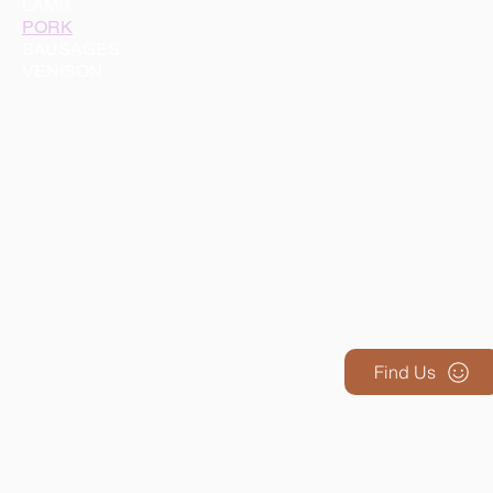
LAMB
PORK
SAUSAGES
VENISON
Find Us