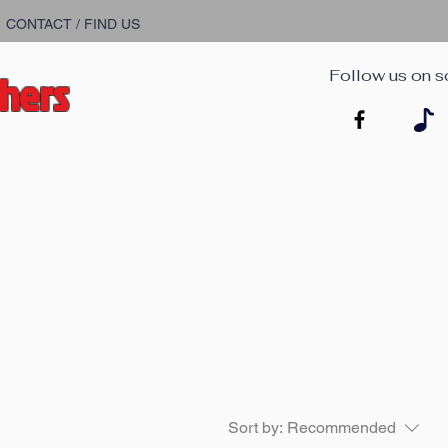
CONTACT / FIND US
chers
Follow us on s
Sort by:
Recommended