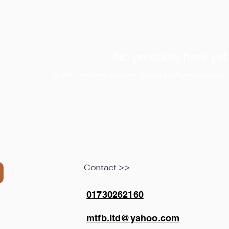
No products here yet.
In the meantime, you can choose a different category 
Contact >>
01730262160
mtfb.ltd@yahoo.com